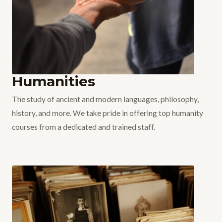
Humanities
The study of ancient and modern languages, philosophy,
history, and more. We take pride in offering top humanity
courses from a dedicated and trained staff.