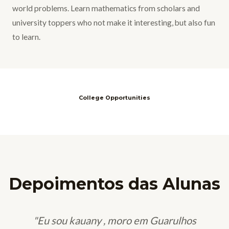
world problems. Learn mathematics from scholars and
university toppers who not make it interesting, but also fun
to learn.
College Opportunities
Depoimentos das Alunas
"Eu sou kauany , moro em Guarulhos