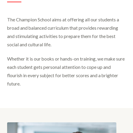
The Champion School aims at offering all our students a
broad and balanced curriculum that provides rewarding
and stimulating activities to prepare them for the best
social and cultural life.
Whether it is our books or hands-on training, we make sure
each student gets personal attention to cope up and
flourish in every subject for better scores and a brighter
future.