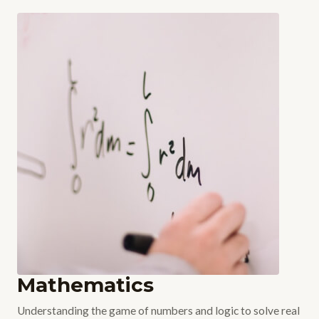
Mathematics
Understanding the game of numbers and logic to solve real