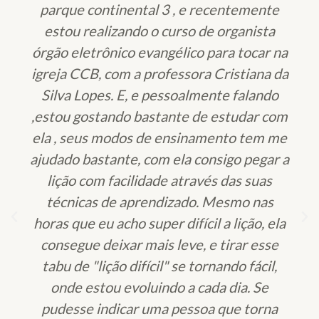
parque continental 3 , e recentemente
estou realizando o curso de organista
órgão eletrônico evangélico para tocar na
igreja CCB, com a professora Cristiana da
Silva Lopes. E, e pessoalmente falando
,estou gostando bastante de estudar com
ela , seus modos de ensinamento tem me
ajudado bastante, com ela consigo pegar a
lição com facilidade através das suas
técnicas de aprendizado. Mesmo nas
horas que eu acho super difícil a lição, ela
consegue deixar mais leve, e tirar esse
tabu de "lição difícil" se tornando fácil,
onde estou evoluindo a cada dia. Se
pudesse indicar uma pessoa que torna