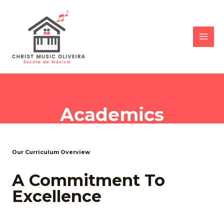
Academics
Our Curriculum Overview
A Commitment To
Excellence