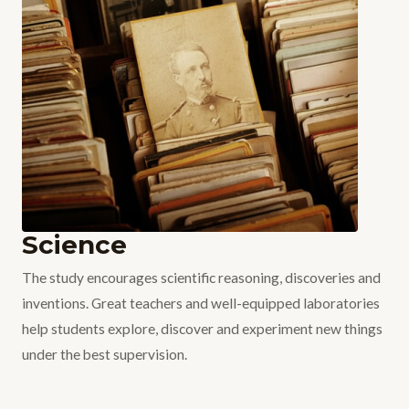
Science
The study encourages scientific reasoning, discoveries and
inventions. Great teachers and well-equipped laboratories
help students explore, discover and experiment new things
under the best supervision.