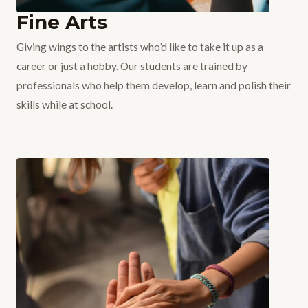
Fine Arts
Giving wings to the artists who’d like to take it up as a
career or just a hobby. Our students are trained by
professionals who help them develop, learn and polish their
skills while at school.