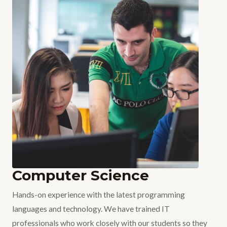
Computer Science
Hands-on experience with the latest programming
languages and technology. We have trained IT
professionals who work closely with our students so they