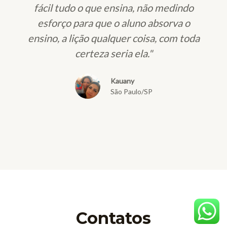
fácil tudo o que ensina, não medindo
esforço para que o aluno absorva o
ensino, a lição qualquer coisa, com toda
certeza seria ela."
Kauany
São Paulo/SP
Contatos