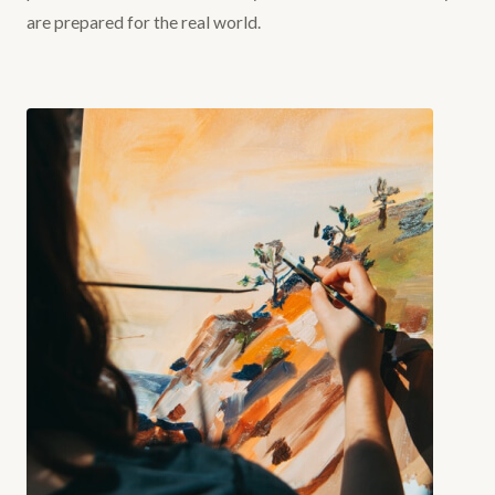
are prepared for the real world.